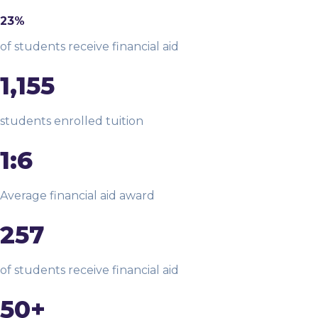
23%
of students receive financial aid
1,155
students enrolled tuition
1:6
Average financial aid award
257
of students receive financial aid
50+