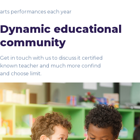
arts performances each year
Dynamic educational
community
Get in touch with us to discuss it certified
known teacher and much more confind
and choose limit.