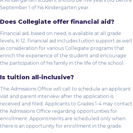
A Kindergarten student should be five years old before
September 1 of his Kindergarten year.
Does Collegiate offer financial aid?
Financial aid, based on need, is available at all grade
levels, K-12. Financial aid includes tuition support as well
as consideration for various Collegiate programs that
enrich the experience of the student and encourage
the participation of his family in the life of the school.
Is tuition all-inclusive?
The Admissions Office will call to schedule an applicant
visit and parent interview after the application is
received and filed. Applicants to Grades 1-4 may contact
the Admissions Office regarding opportunities for
enrollment. Appointments are scheduled only when
there is an opportunity for enrollment in the grade.