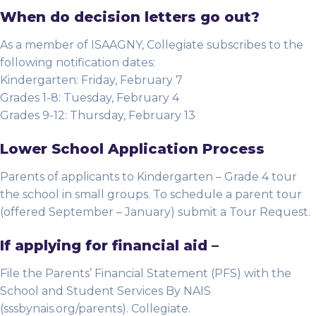
When do decision letters go out?
As a member of ISAAGNY, Collegiate subscribes to the
following notification dates:
Kindergarten: Friday, February 7
Grades 1-8: Tuesday, February 4
Grades 9-12: Thursday, February 13
Lower School Application Process
Parents of applicants to Kindergarten – Grade 4 tour
the school in small groups. To schedule a parent tour
(offered September – January) submit a Tour Request.
If applying for financial aid –
File the Parents’ Financial Statement (PFS) with the
School and Student Services By NAIS
(sssbynais.org/parents). Collegiate.