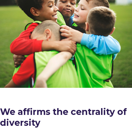
We affirms the centrality of
diversity